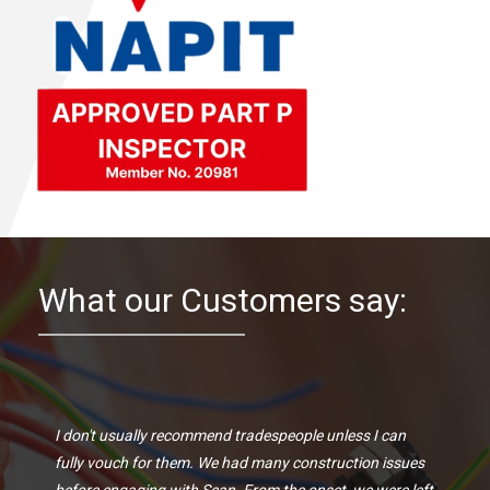
What our Customers say:
I don't usually recommend tradespeople unless I can
fully vouch for them. We had many construction issues
before engaging with Sean. From the onset, we were left