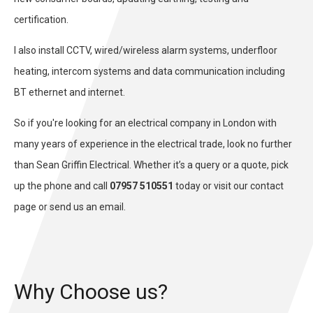
certification.
I also install CCTV, wired/wireless alarm systems, underfloor
heating, intercom systems and data communication including
BT ethernet and internet.
So if you're looking for an electrical company in London with
many years of experience in the electrical trade, look no further
than Sean Griffin Electrical. Whether it’s a query or a quote, pick
up the phone and call
07957 510551
today or visit our
contact
page or send us an email.
Why Choose us?