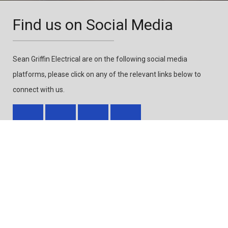
Find us on Social Media
Sean Griffin Electrical are on the following social media
platforms, please click on any of the relevant links below to
connect with us.
Accreditations & Links