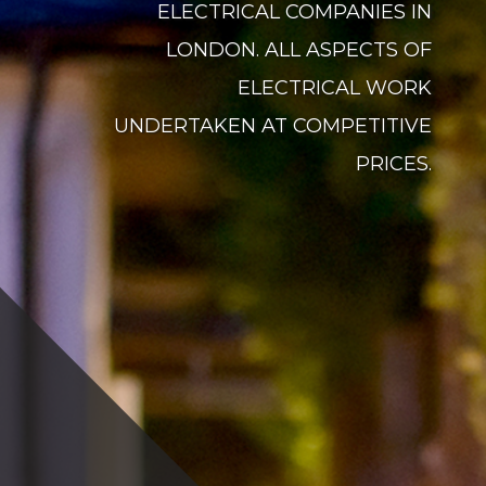
ELECTRICAL COMPANIES IN
LONDON. ALL ASPECTS OF
ELECTRICAL WORK
UNDERTAKEN AT COMPETITIVE
PRICES.