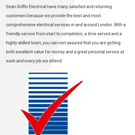
Sean Griffin Electrical have many satisfied and returning
customers because we provide the
best and most
comprehensive
electrical services in and around London. With a
friendly service from start to completion, a time served and a
highly skilled team, you can rest assured that you are getting
both
excellent
value for money and a great personal service at
each and every job we attend.