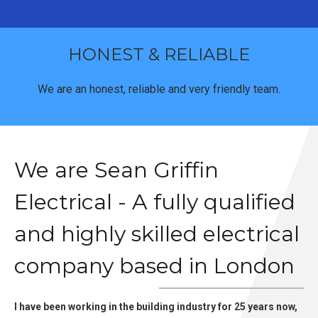
HONEST & RELIABLE
We are an honest, reliable and very friendly team.
We are Sean Griffin
Electrical - A fully qualified
and highly skilled electrical
company based in London
I have been working in the building industry for 25 years now,