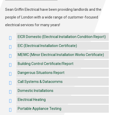
Sean Griffin Electrical have been providing landlords and the
people of London with a wide range of customer-focused
electrical services for many years!
EICR Domestic (Electrical Installation Condition Report)
EIC (Electrical Installation Certificate)
MEIWC (Minor Electrical Installation Works Certificate)
Building Control Certificate/Report
Dangerous Situations Report
Call Systems & Datacomms
Domestic Installations
Electrical Heating
Portable Appliance Testing