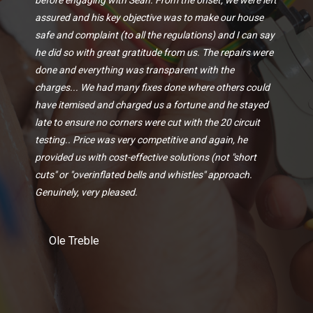
assured and his key objective was to make our house
safe and complaint (to all the regulations) and I can say
he did so with great gratitude from us. The repairs were
done and everything was transparent with the
charges... We had many fixes done where others could
have itemised and charged us a fortune and he stayed
late to ensure no corners were cut with the 20 circuit
testing.. Price was very competitive and again, he
provided us with cost-effective solutions (not "short
cuts" or "overinflated bells and whistles" approach.
Genuinely, very pleased.
Ole Treble