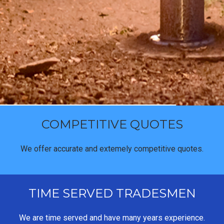
COMPETITIVE QUOTES
We offer accurate and extemely competitive quotes.
TIME SERVED TRADESMEN
We are time served and have many years experience.