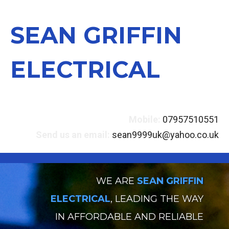
SEAN GRIFFIN
ELECTRICAL
Mobile:
07957510551
Send us an email:
sean9999uk@yahoo.co.uk
WE ARE
SEAN GRIFFIN
ELECTRICAL
, LEADING THE WAY
IN AFFORDABLE AND RELIABLE