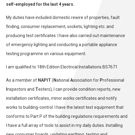
self-employed for the last 4 years.
My duties have included domestic rewire of properties, fault
finding, consumer replacement, sockets, lighting etc. and
producing test certificates. I have also carried out maintenance
of emergency lighting and conducting a portable appliance
testing programme on various equipment.
I am qualified to 18th Edition Electrical Installations BS7671
As a member of
NAPIT
(
N
ational
A
ssociation for
P
rofessional
I
nspectors and
T
esters), I can provide condition reports, new
installation certificates, minor works certificates and notify
works to building-control. I have the latest test equipment that
conforms to Part P of the building regulations requirements and
I have a full array of tools to assist in my daily duties. Installing
new consumer boards, updating earthing, testing and